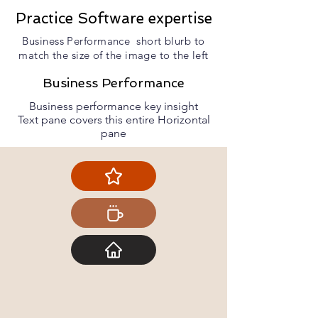
Practice Software expertise
Business Performance short blurb to
match the size of the image to the left
Business Performance
Business performance key insight
Text pane covers this entire Horizontal
pane