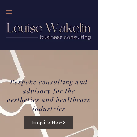
Bespoke consulting and
advisory for the
aesthetics and healthcare
industries
Enquire Now