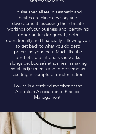
and technologies.
Louise specialises in aesthetic and
healthcare clinic advisory and
development, assessing the intricate
workings of your business and identifying
opportunities for growth, both
operationally and financially, allowing you
to get back to what you do best:
practising your craft. Much like the
aesthetic practitioners she works
alongside, Louise’s ethos lies in making
small adjustments and improvements
resulting in complete transformation.
Louise is a certified member of the
Australian Association of Practice
Management.