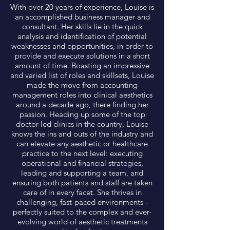
With over 20 years of experience, Louise is
an accomplished business manager and
consultant. Her skills lie in the quick
analysis and identification of potential
weaknesses and opportunities, in order to
provide and execute solutions in a short
amount of time. Boasting an impressive
and varied list of roles and skillsets, Louise
made the move from accounting
management roles into clinical aesthetics
around a decade ago, there finding her
passion. Heading up some of the top
doctor-led clinics in the country, Louise
knows the ins and outs of the industry and
can elevate any aesthetic or healthcare
practice to the next level: executing
operational and financial strategies,
leading and supporting a team, and
ensuring both patients and staff are taken
care of in every facet. She thrives in
challenging, fast-paced environments -
perfectly suited to the complex and ever-
evolving world of aesthetic treatments