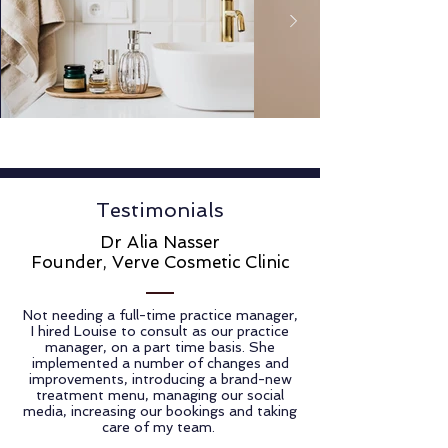
Testimonials
Dr Alia Nasser
Founder, Verve Cosmetic Clinic
Not needing a full-time practice manager,
I hired Louise to consult as our practice
manager, on a part time basis. She
implemented a number of changes and
improvements, introducing a brand-new
treatment menu, managing our social
media, increasing our bookings and taking
care of my team.