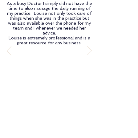
As a busy Doctor I simply did not have the
time to also manage the daily running of
my practice. Louise not only took care of
things when she was in the practice but
was also available over the phone for my
team and I whenever we needed her
advice.
Louise is extremely professional and is a
great resource for any business.