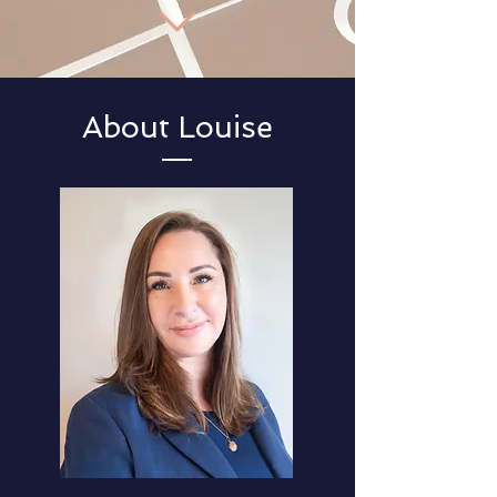
About Louise